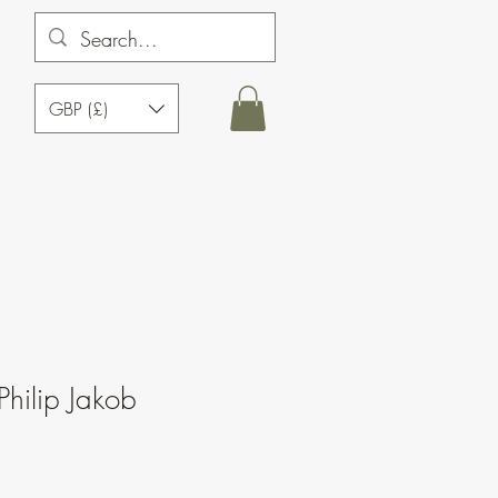
GBP (£)
Philip Jakob