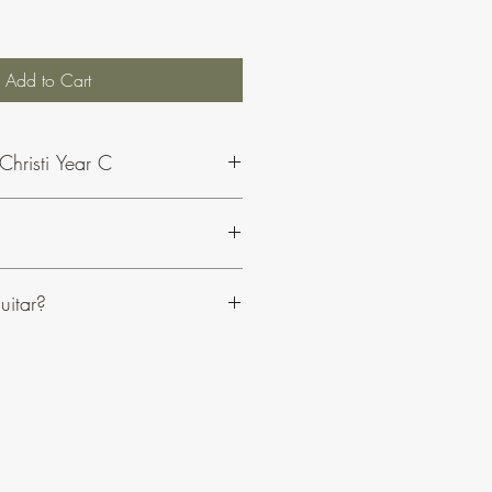
Add to Cart
Christi Year C
 Philip and his music,
click here
.
uitar?
sily adaptable to suit your resources.
clude optional choir parts.
anied on organ or piano.
e an edition for guitar.
C or Bb instruments.