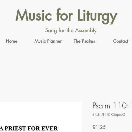
Music for Liturgy
Song for the Assembly
Home
Music Planner
The Psalms
Contact
Psalm 110: 
SKU: PJ110 CorpusC
Price
£1.25