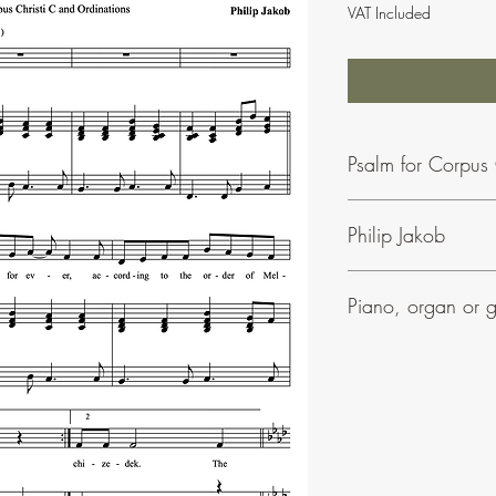
VAT Included
Psalm for Corpus 
Philip Jakob
To find our more about
Piano, organ or g
Phil Jakob's music is ea
• Most of his psalms in
• They can be accomp
• All his settings includ
• Many have parts for 