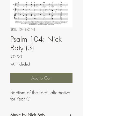
SKU: 104 BLC NB
Psalm 104: Nick
Baty (3)
Price
£0.90
VAT Included
Add to Cart
Baptism of the Lord, alternative
for Year C
Music by Nick Baty