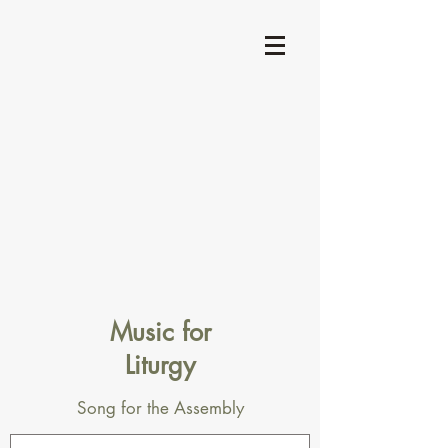
Music for
Liturgy
Song for the Assembly