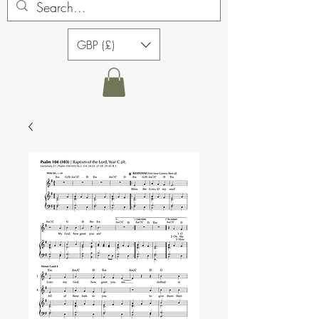
GBP (£)