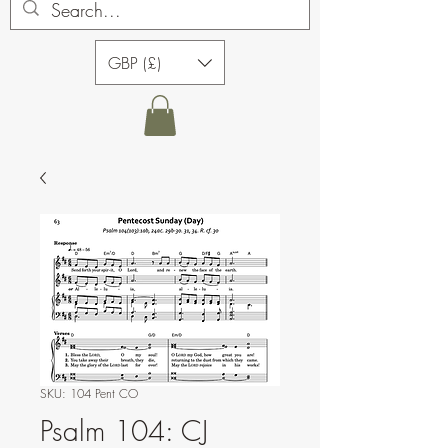
GBP (£)
SKU: 104 Pent CO
Psalm 104: CJ