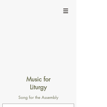
Music for
Liturgy
Song for the Assembly