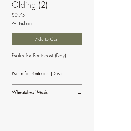
Olding (2)
Price
£0.75
VAT Included
Add to Cart
Psalm for Pentecost (Day)
Psalm for Pentecost (Day)
This psalm is also available as part of a
Wheatsheaf Music
bundle for the
Sundays of Easter C.
To find our more about CJ Olding and
Wheatsheaf Music, click
here
.