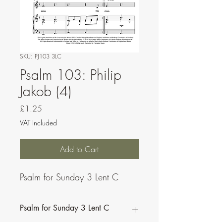
SKU: PJ103 3LC
Psalm 103: Philip
Jakob (4)
Price
£1.25
VAT Included
Add to Cart
Psalm for Sunday 3 Lent C
Psalm for Sunday 3 Lent C