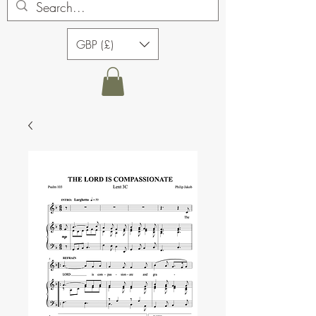
GBP (£)