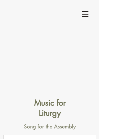
Music for
Liturgy
Song for the Assembly