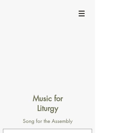
Music for
Liturgy
Song for the Assembly