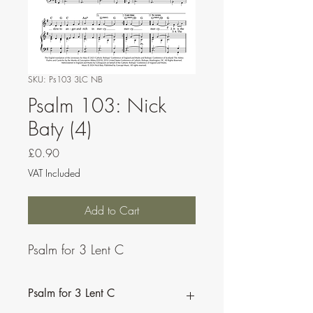
SKU: Ps103 3LC NB
Psalm 103: Nick
Baty (4)
Price
£0.90
VAT Included
Add to Cart
Psalm for 3 Lent C
Psalm for 3 Lent C