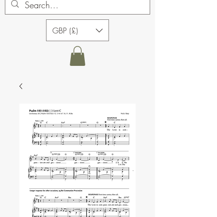
GBP (£)