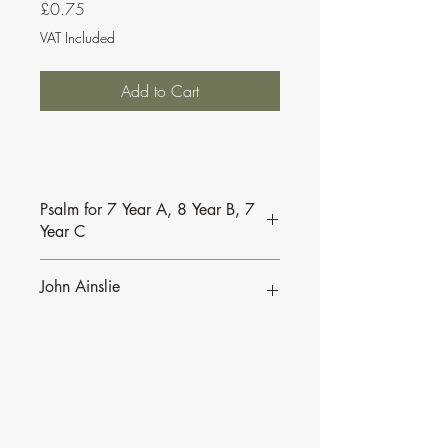
Price
£0.75
VAT Included
Add to Cart
Psalm for 7 Year A, 8 Year B, 7
Year C
103 7A 8B 7C CS JA
John Ainslie
John Ainslie has been involved in Music
and Liturgy since the days of the Second
Vatican Council.
•
More of John's Psalms for the
Lectionary
.
•
More about John's work and his many