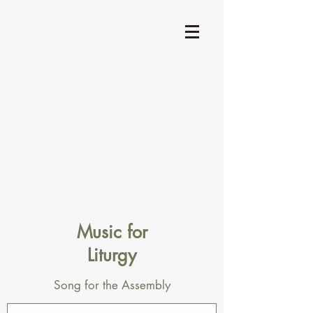
Music for
Liturgy
Song for the Assembly