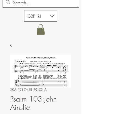
GBP (£)
SKU: 103 7A 8B 7C CS JA
Psalm 103:John
Ainslie