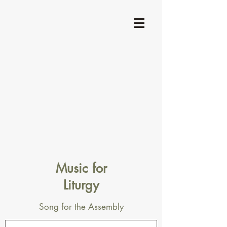
Music for
Liturgy
Song for the Assembly