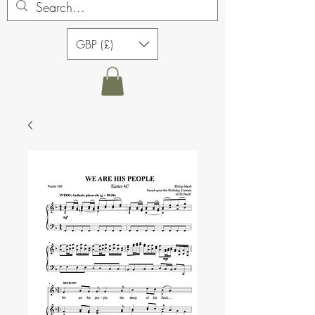
GBP (£)