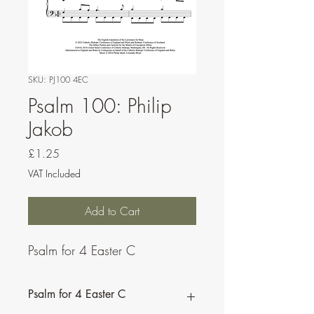
SKU: PJ100 4EC
Psalm 100: Philip
Jakob
Price
£1.25
VAT Included
Add to Cart
Psalm for 4 Easter C
Psalm for 4 Easter C