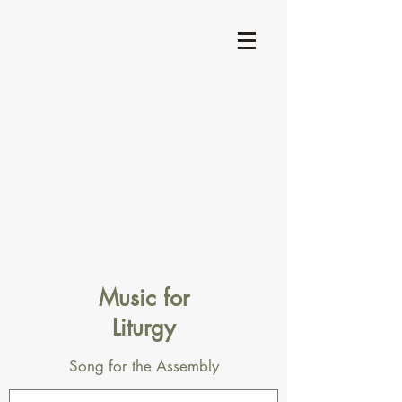
Music for
Liturgy
Song for the Assembly