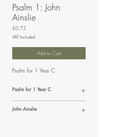
Psalm 1: John
Ainslie
Price
£0.75
VAT Included
Add to Cart
Psalm for 1 Year C
Psalm for 1 Year C
John Ainslie
John Ainslie has been involved in Music
and Liturgy since the days of the Second
Vatican Council.