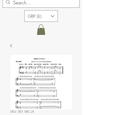
GBP (£)
SKU: 001 06C JA