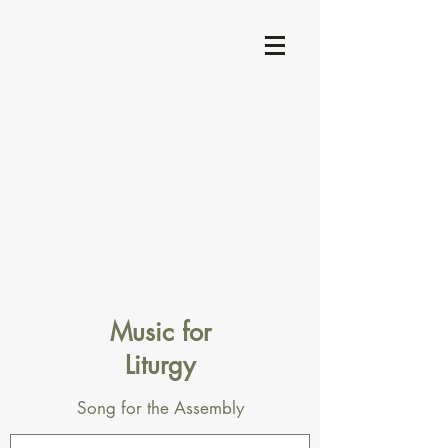
Music for
Liturgy
Song for the Assembly