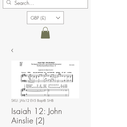
GBP (£)
SKU: JAIs12 EV5 BaptB SHB
Isaiah 12: John
Ainslie (2)