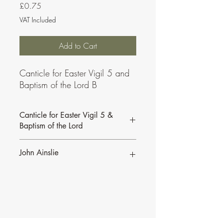
Price
£0.75
VAT Included
Add to Cart
Canticle for Easter Vigil 5 and
Baptism of the Lord B
Canticle for Easter Vigil 5 &
Baptism of the Lord
John Ainslie
John Ainslie has been involved in Music
and Liturgy since the days of the Second
Vatican Council.
•
More of John's Psalms for the
Lectionary.