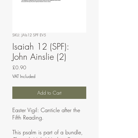
SKU: JAIs12 SPF EV5
Isaiah 12 (SPF):
John Ainslie (2)
Price
£0.90
VAT Included
Add to Cart
Easter Vigil: Canticle after the
Fifth Reading.
This psalm is part of a bundle,