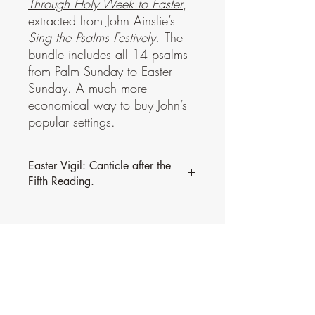
Through Holy Week to Easter
,
extracted from John Ainslie’s
Sing the Psalms Festively.
The
bundle includes all 14 psalms
from Palm Sunday to Easter
Sunday. A much more
economical way to buy John’s
popular settings.
Easter Vigil: Canticle after the
Fifth Reading.
This psalm is part of a bundle,
Through
Holy Week to Easter
, extracted from John
Ainslie’s
Sing the Psalms Festively.
The
bundle includes all 14 psalms from Palm
Sunday to Easter Sunday. A much more
economical way to buy John’s popular
settings.