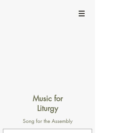
Music for
Liturgy
Song for the Assembly