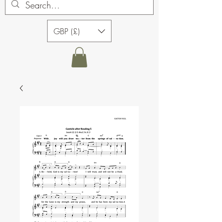
GBP (£)