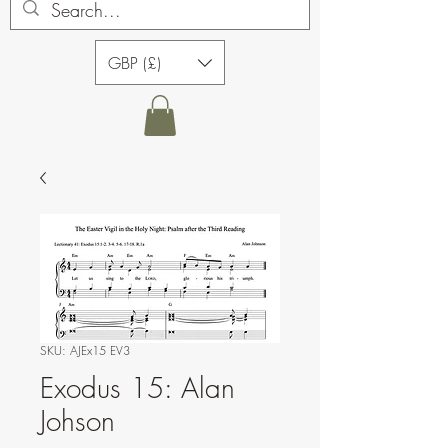
GBP (£)
SKU: AJEx15 EV3
Exodus 15: Alan
Johson