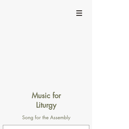
Music for
Liturgy
Song for the Assembly