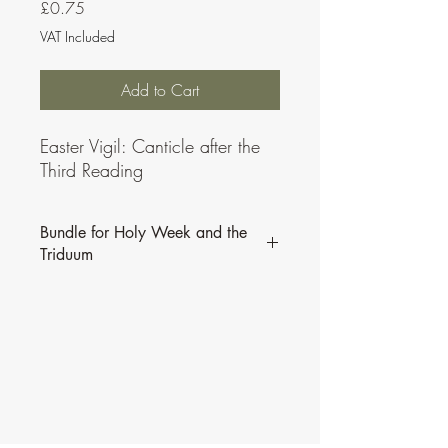
Price
£0.75
VAT Included
Add to Cart
Easter Vigil: Canticle after the
Third Reading
Bundle for Holy Week and the
Triduum
All of Alan Johnson's Psalms from Palm
Sunday to the Easter Triduum are
available in
this bundle.