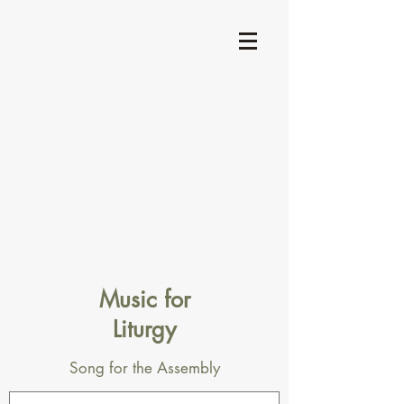
Music for
Liturgy
Song for the Assembly