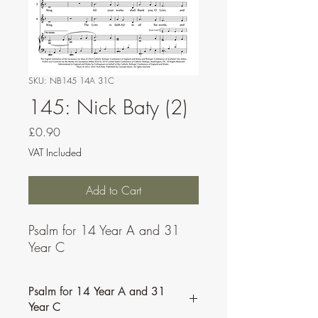
SKU: NB145 14A 31C
145: Nick Baty (2)
Price
£0.90
VAT Included
Add to Cart
Psalm for 14 Year A and 31
Year C
Psalm for 14 Year A and 31
Year C