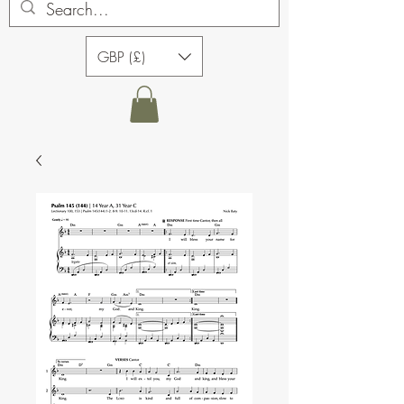
GBP (£)