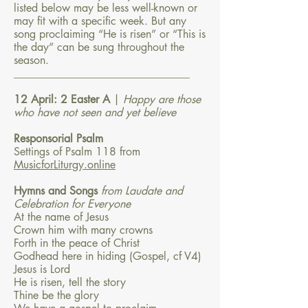
listed below may be less well-known or
may fit with a specific week. But any
song proclaiming “He is risen” or “This is
the day” can be sung throughout the
season.
________________________________
12 April: 2 Easter A
|
Happy are those
who have not seen and yet believe
Responsorial Psalm
Settings of Psalm 118 from
MusicforLiturgy.online
Hymns and Songs
from Laudate and
Celebration for Everyone
At the name of Jesus
Crown him with many crowns
Forth in the peace of Christ
Godhead here in hiding (Gospel, cf V4)
Jesus is Lord
He is risen, tell the story
Thine be the glory