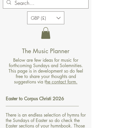
GBP (£)
The Music Planner
Below are few ideas for music for
forthcoming Sundays and Solemnities.
This page is in development so do feel
free to share your thoughts and
suggestions via t
he contact form.
Easter to Corpus Christi 2026
________________________________
There is an endless selection of hymns for
the Sundays of Easter so do check the
Easter sections of your hymnbook. Those