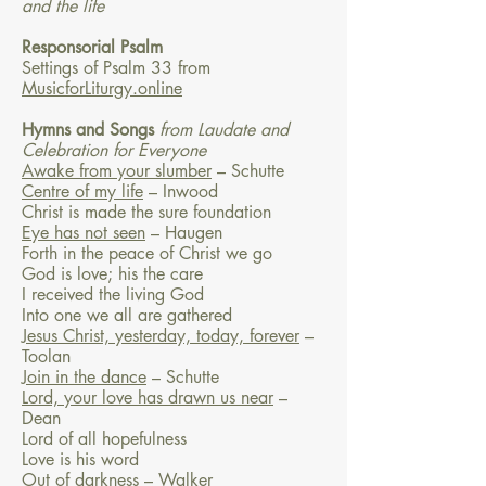
and the life
Responsorial Psalm
Settings of Psalm 33 from
MusicforLiturgy.online
Hymns and Songs
from Laudate and
Celebration for Everyone
Awake from your slumber
– Schutte
Centre of my life
– Inwood
Christ is made the sure foundation
Eye has not seen
– Haugen
Forth in the peace of Christ we go
God is love; his the care
I received the living God
Into one we all are gathered
Jesus Christ, yesterday, today, forever
–
Toolan
Join in the dance
– Schutte
Lord, your love has drawn us near
–
Dean
Lord of all hopefulness
Love is his word
Out of darkness
– Walker