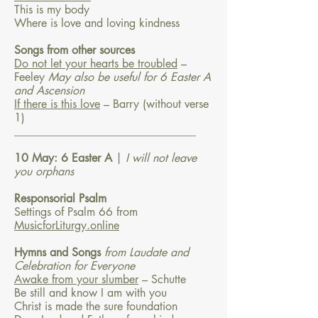
This is my body
Where is love and loving kindness
Songs from other sources
Do not let your hearts be troubled
–
Feeley
May also be useful for 6 Easter A
and Ascension
If there is this love
– Barry
(without verse
1)
________________________________
10 May: 6 Easter A
|
I will not leave
you orphans
Responsorial Psalm
Settings of Psalm 66 from
MusicforLiturgy.online
Hymns and Songs
from Laudate and
Celebration for Everyone
Awake from your slumber
– Schutte
Be still and know I am with you
Christ is made the sure foundation