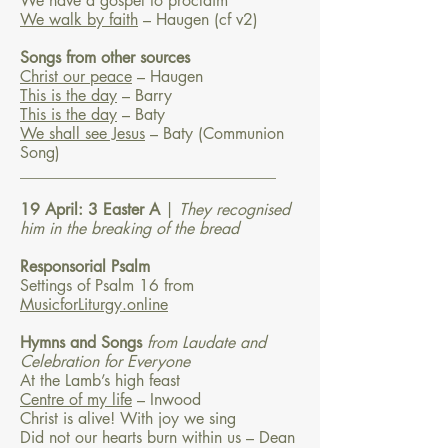
We have a gospel to proclaim
We walk by faith
– Haugen
(cf v2)
Songs from other sources
Christ our peace
– Haugen
This is the day
– Barry
This is the day
– Baty
We shall see Jesus
– Baty (Communion
Song)
________________________________
19 April: 3 Easter A
|
They recognised
him in the breaking of the bread
Responsorial Psalm
Settings of Psalm 16 from
MusicforLiturgy.online
Hymns and Songs
from Laudate and
Celebration for Everyone
At the Lamb’s high feast
Centre of my life
– Inwood
Christ is alive! With joy we sing
Did not our hearts burn within us – Dean