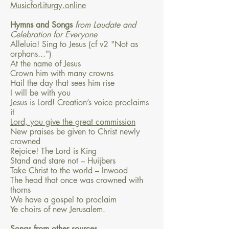
MusicforLiturgy.online
Hymns and Songs
from Laudate and
Celebration for Everyone
Alleluia! Sing to Jesus (cf v2 "Not as
orphans...")
At the name of Jesus
Crown him with many crowns
Hail the day that sees him rise
I will be with you
Jesus is Lord! Creation’s voice proclaims
it
Lord, you give the great commission
New praises be given to Christ newly
crowned
Rejoice! The Lord is King
Stand and stare not – Huijbers
Take Christ to the world – Inwood
The head that once was crowned with
thorns
We have a gospel to proclaim
Ye choirs of new Jerusalem.
Songs from other sources