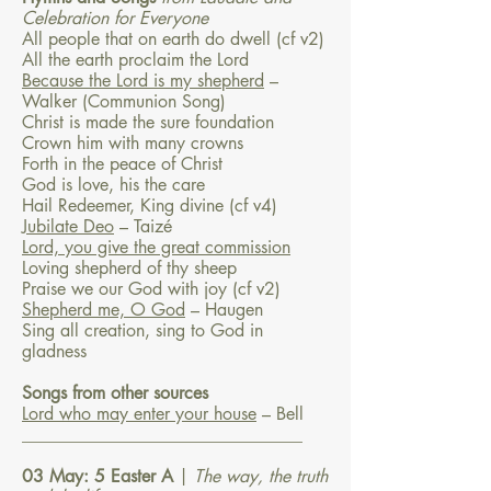
Celebration for Everyone
All people that on earth do dwell (cf v2)
All the earth proclaim the Lord
Because the Lord is my shepherd
–
Walker (Communion Song)
Christ is made the sure foundation
Crown him with many crowns
Forth in the peace of Christ
God is love, his the care
Hail Redeemer, King divine (cf v4)
Jubilate Deo
– Taizé
Lord, you give the great commission
Loving shepherd of thy sheep
Praise we our God with joy (cf v2)
Shepherd me, O God
– Haugen
Sing all creation, sing to God in
gladness
Songs from other sources
Lord who may enter your house
– Bell
________________________________
03 May: 5 Easter A
|
The way, the truth