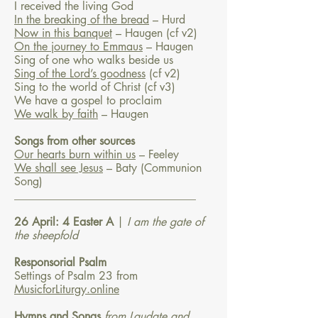
I received the living God
In the breaking of the bread
– Hurd
Now in this banquet
– Haugen
(cf v2)
On the journey to Emmaus
– Haugen
Sing of one who walks beside us
Sing of the Lord’s goodness
(cf v2)
Sing to the world of Christ (cf v3)
We have a gospel to proclaim
We walk by faith
– Haugen
Songs from other sources
Our hearts burn within us
– Feeley
We shall see Jesus
– Baty
(Communion
Song)
________________________________
26 April: 4 Easter A
|
I am the gate of
the sheepfold
Responsorial Psalm
Settings of Psalm 23 from
MusicforLiturgy.online
Hymns and Songs
from Laudate and