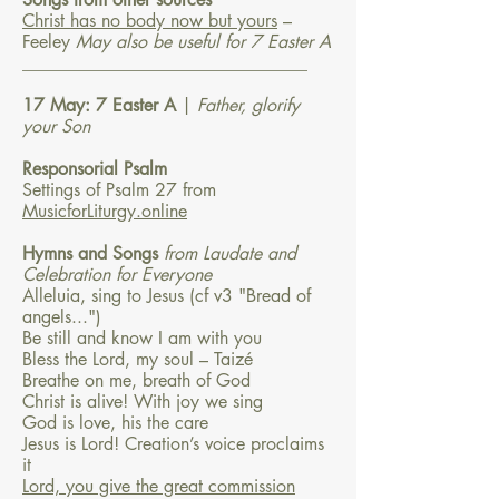
Christ has no body now but yours
–
Feeley
May also be useful for 7 Easter A
________________________________
17 May: 7 Easter A
|
Father, glorify
your Son
Responsorial Psalm
Settings of Psalm 27 from
MusicforLiturgy.online
Hymns and Songs
f
rom Laudate and
Celebration for Everyone
Alleluia, sing to Jesus (cf v3 "Bread of
angels...")
Be still and know I am with you
Bless the Lord, my soul – Taizé
Breathe on me, breath of God
Christ is alive! With joy we sing
God is love, his the care
Jesus is Lord! Creation’s voice proclaims
it
Lord, you give the great commission