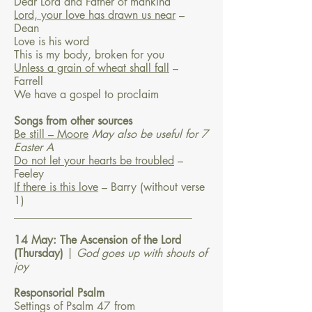
Dear Lord and Father of mankind
Lord, your love has drawn us near
–
Dean
Love is his word
This is my body, broken for you
Unless a grain of wheat shall fall
–
Farrell
We have a gospel to proclaim
Songs from other sources
Be still – Moore
May also be useful for 7
Easter A
Do not let your hearts be troubled
–
Feeley
If there is this love
– Barry
(without verse
1)
________________________________
14 May: The Ascension of the Lord
(Thursday)
|
God goes up with shouts of
joy
Responsorial Psalm
Settings of Psalm 47 from