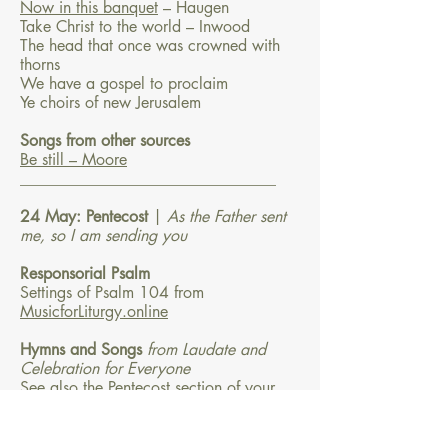
Now in this banquet
– Haugen
Take Christ to the world – Inwood
The head that once was crowned with
thorns
We have a gospel to proclaim
Ye choirs of new Jerusalem
Songs from other sources
Be still – Moore
________________________________
24 May: Pentecost
|
As the Father sent
me, so I am sending you
Responsorial Psalm
Settings of Psalm 104 from
MusicforLiturgy.online
Hymns and Songs
from Laudate and
Celebration for Everyone
See also the Pentecost section of your
hymnbook
Breathe on me breath of God
Come down, O love divine