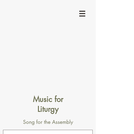
Music for
Liturgy
Song for the Assembly