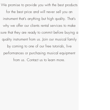
We promise to provide you with the best products
for the best price and will never sell you an
instrument that’s anything but high quality. That’s
why we offer our clients rental services to make
sure that they are ready to commit before buying a
quality instrument from us. Join our musical family
by coming to one of our free tutorials, live
performances or purchasing musical equipment
from us. Contact us to learn more.