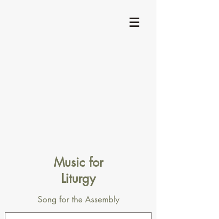
Music for
Liturgy
Song for the Assembly