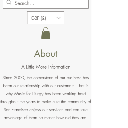
GBP (£)
About
A Little More Information
Since 2000, the cornerstone of our business has
been our relationship with our customers. That is
why Music for Liturgy has been working hard
throughout the years to make sure the community of
San Francisco enjoys our services and can take
advantage of them no matter how old they are.